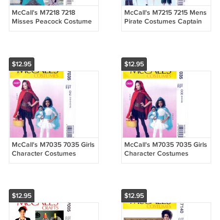
McCall's M7218 7218
McCall's M7215 7215 Mens
Misses Peacock Costume
Pirate Costumes Captain
Dress by Yaya Han Sewing
Hook Sewing Pattern Sizes
Pattern Sizes 6-8-10-12-14
Sml-Med-Lrg-Xlg
$12.95
$12.95
McCall's M7035 7035 Girls
McCall's M7035 7035 Girls
Character Costumes
Character Costumes
Capes and 18" Doll Outfit
Capes and 18" Doll Outfit
Sewing Pattern Sizes 7-14
Sewing Pattern Sizes 3-4-
5-6
$12.95
$12.95