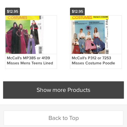
$12.95
$12.95
McCall's MP385 or 4139
McCall's P312 or 7253
Misses Mens Teens Lined
Misses Costume Poodle
Cape Costumes Sewing
Skirts Sewing Pattern Sizes
Pattern Sizes OSZ
Xsm-Sml-Med-Lrg
Show more Products
Back to Top