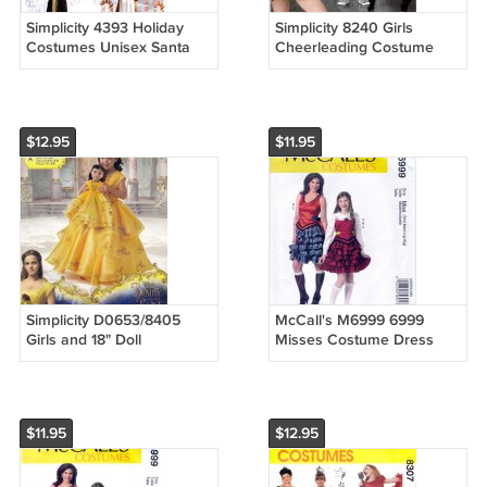
Simplicity 4393 Holiday
Simplicity 8240 Girls
Costumes Unisex Santa
Cheerleading Costume
Ms Claus Elf Sewing
One Piece Outfits
Pattern Sizes L-XL
Bloomers Sewing Pattern
Sizes 3-6
$12.95
$11.95
Simplicity D0653/8405
McCall's M6999 6999
Girls and 18" Doll
Misses Costume Dress
Costumes Beauty & Beast
Ruffled Skirt Sewing
Sewing Pattern Sizes 3-8
Pattern Sizes Sml-Med-Lrg-
Xlg
$11.95
$12.95