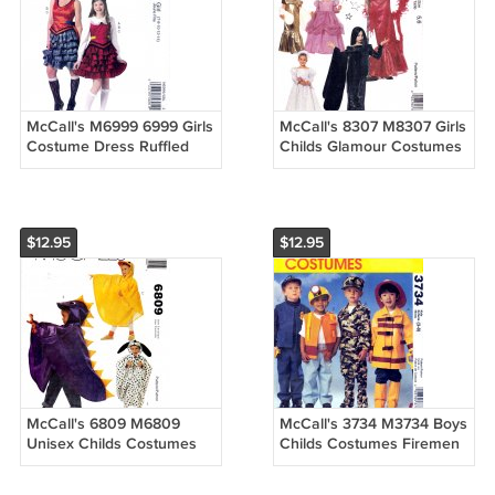
McCall's M6999 6999 Girls
McCall's 8307 M8307 Girls
Costume Dress Ruffled
Childs Glamour Costumes
Skirt Kids Sewing Pattern
Sewing Pattern Sizes 5-6
Sizes 7-8-10-12-14
$12.95
$12.95
McCall's 6809 M6809
McCall's 3734 M3734 Boys
Unisex Childs Costumes
Childs Costumes Firemen
Capes with Character
Military Utility Police
Hoods Sewing Pattern
Sewing Pattern Sizes 3-8