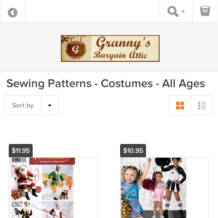
Sewing Patterns - Costumes - All Ages
Sort by
$11.95
$10.95