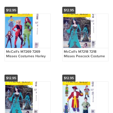
Sizes OSZ
$12.95
$12.95
McCall's M7269 7269
McCall's M7218 7218
Misses Costumes Harley
Misses Peacock Costume
Quinn Poison Ivy Cat Body
Dress by Yaya Han Sewing
Sewwing Pattern Sizes 12-
Pattern Sizes 14-16-18-20-
20
22
$12.95
$12.95