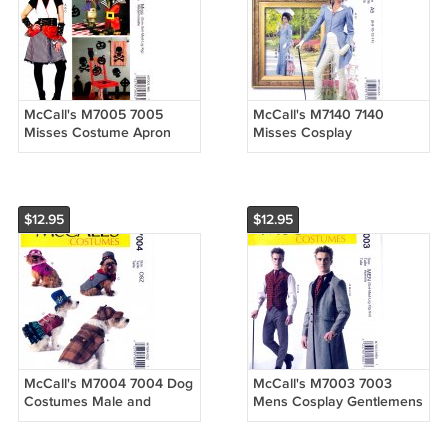
McCall's M7005 7005
McCall's M7140 7140
Misses Costume Apron
Misses Cosplay
Gauntlets Hat Banner
Steampunk Victorian
Sewing Pattern Sizes Xsm-
Costume Sewing Pattern
Xlg
Sizes 6-8-10-12-14
$12.95
$12.95
McCall's M7004 7004 Dog
McCall's M7003 7003
Costumes Male and
Mens Cosplay Gentlemens
Female Designs Coat Hats
Costume Sewing Pattern
Sewing Pattern Size OSZ
Sizes Sml-Med-Lrg-Xlg-Xxl